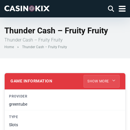
Thunder Cash – Fruity Fruity
Thunder Cash – Fruity Fruity
Home
»
Thunder Cash – Fruity Fruity
GAME INFORMATION
SHOW MORE
PROVIDER
greentube
TYPE
Slots