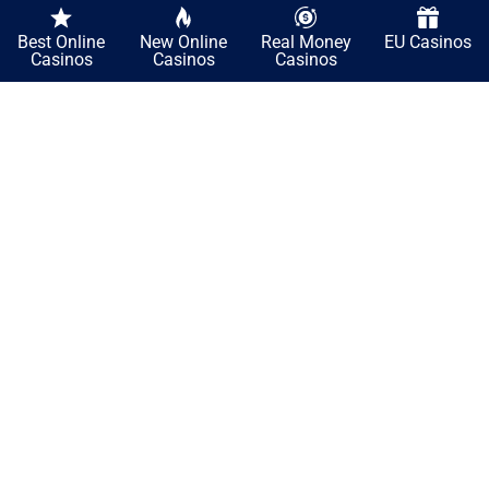
Best Online
New Online
Real Money
EU Casinos
Slottio
Casinos
Casinos
Casinos
€3,500 Welcome Bonus + 20% Cashback
Read Review
Play Now
Tucan Casino
€10,000 Welcome Bonus + 20% Cashback
Read Review
Play Now
Betory