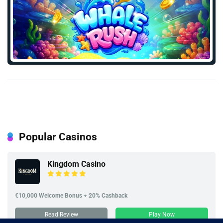
Popular Casinos
Kingdom Casino
€10,000 Welcome Bonus + 20% Cashback
Read Review
Play Now