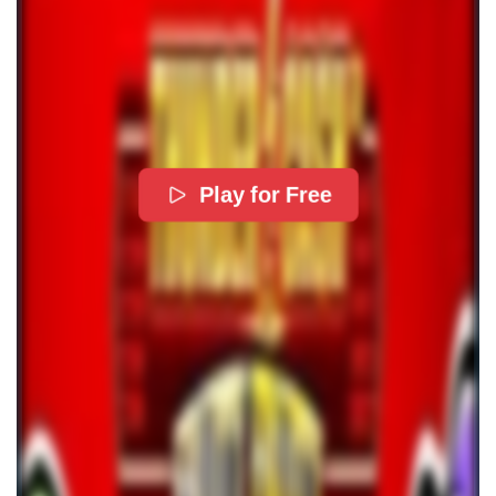
Play for Free