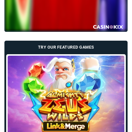
TRY OUR FEATURED GAMES