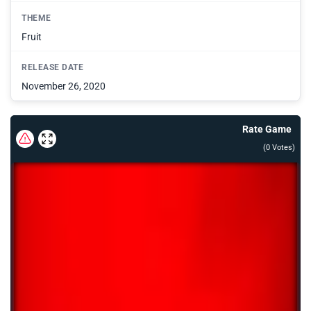
THEME
Fruit
RELEASE DATE
November 26, 2020
Rate Game
(
0
Votes)