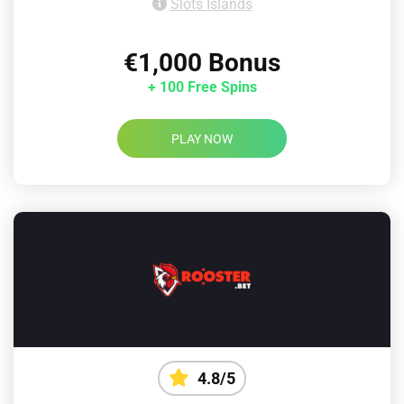
Slots Islands
€1,000 Bonus
+ 100 Free Spins
PLAY NOW
4.8/5