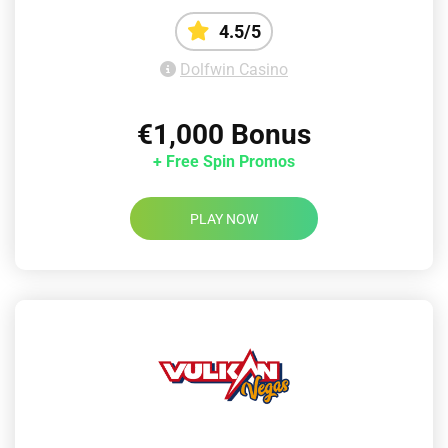
4.5/5
Dolfwin Casino
€1,000 Bonus
+ Free Spin Promos
PLAY NOW