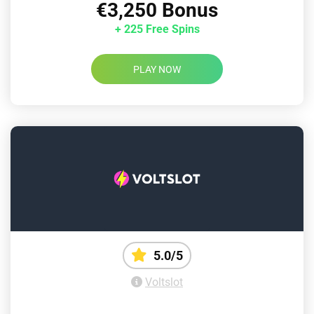
€3,250 Bonus
+ 225 Free Spins
PLAY NOW
5.0/5
Voltslot