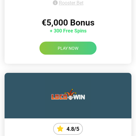
Rooster Bet
€5,000 Bonus
+ 300 Free Spins
PLAY NOW
4.8/5