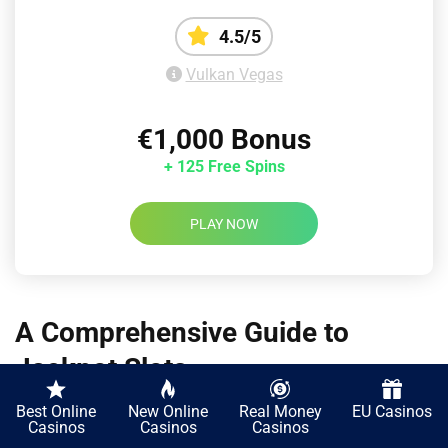
4.5/5
Vulkan Vegas
€1,000 Bonus
+ 125 Free Spins
PLAY NOW
A Comprehensive Guide to
Jackpot Slots
Welcome to our comprehensive guide to jackpot slots,
Best Online
New Online
Real Money
EU Casinos
Casinos
Casinos
Casinos
where dreams of massive payouts become a reality for