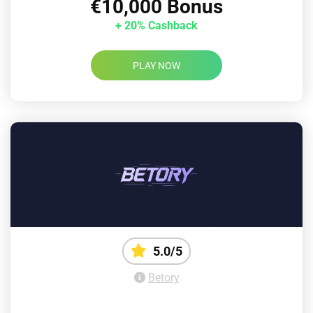
€10,000 Bonus
+ 20% Cashback
PLAY NOW
5.0/5
Betory