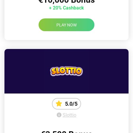
+ 20% Cashback
PLAY NOW
5.0/5
Slottio