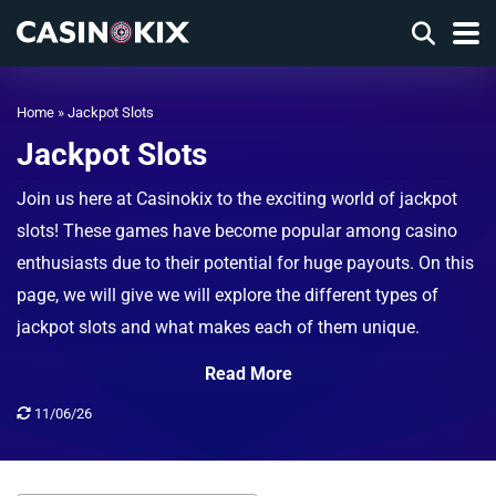
Home
»
Jackpot Slots
Jackpot Slots
Join us here at Casinokix to the exciting world of jackpot
slots! These games have become popular among casino
enthusiasts due to their potential for huge payouts. On this
page, we will give we will explore the different types of
jackpot slots and what makes each of them unique.
Furthermore, we will share some tips and strategies to
Read More
enhance your gaming experience, regardless of whether
11/06/26
you played in online casinos before or not. You do not have
to worry as we will support you on every stage of your
gambling journey.