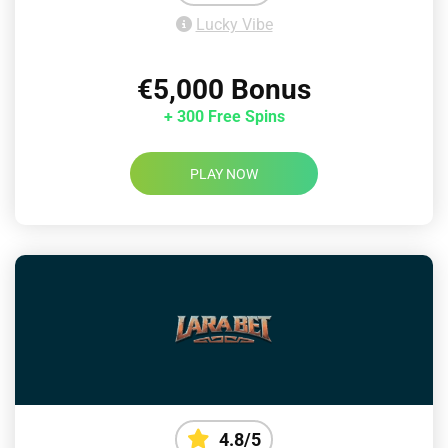
Lucky Vibe
€5,000 Bonus
+ 300 Free Spins
PLAY NOW
4.8/5