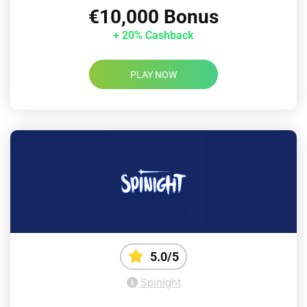
€10,000 Bonus
+ 20% Cashback
PLAY NOW
5.0/5
Spinight