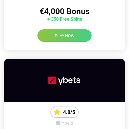
€4,000 Bonus
+ 350 Free Spins
PLAY NOW
4.8/5
Ybets