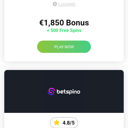
Locowin
€1,850 Bonus
+ 500 Free Spins
PLAY NOW
4.8/5