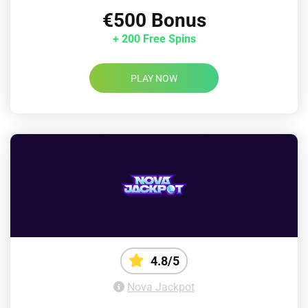
€500 Bonus
+ 200 Free Spins
PLAY NOW
4.8/5
Nova Jackpot