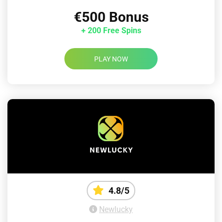
€500 Bonus
+ 200 Free Spins
PLAY NOW
4.8/5
Newlucky