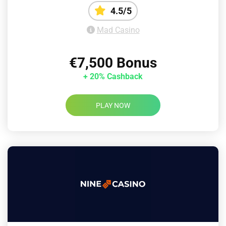
4.5/5
Mad Casino
€7,500 Bonus
+ 20% Cashback
PLAY NOW