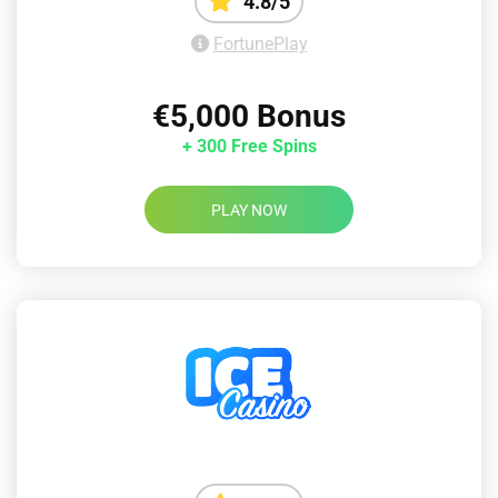
4.8/5
FortunePlay
€5,000 Bonus
+ 300 Free Spins
PLAY NOW