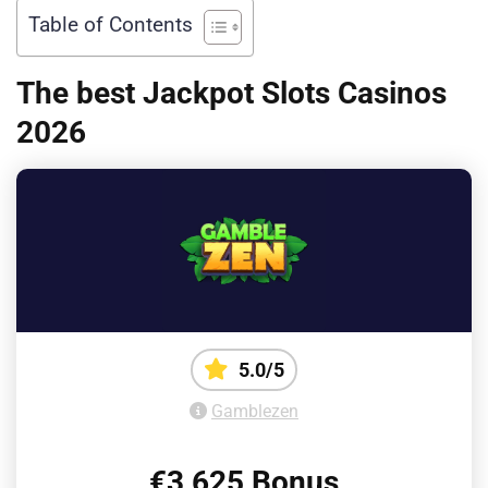
Table of Contents
The best Jackpot Slots Casinos
2026
5.0/5
Gamblezen
€3,625 Bonus