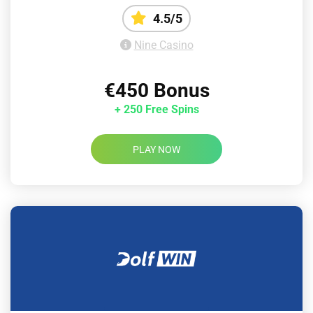
4.5/5
Nine Casino
€450 Bonus
+ 250 Free Spins
PLAY NOW