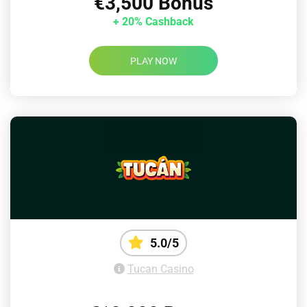
€3,500 Bonus
+ 20% Cashback
PLAY NOW
5.0/5
Tucan Casino