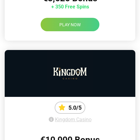
+ 350 Free Spins
PLAY NOW
5.0/5
Kingdom Casino
€10,000 Bonus