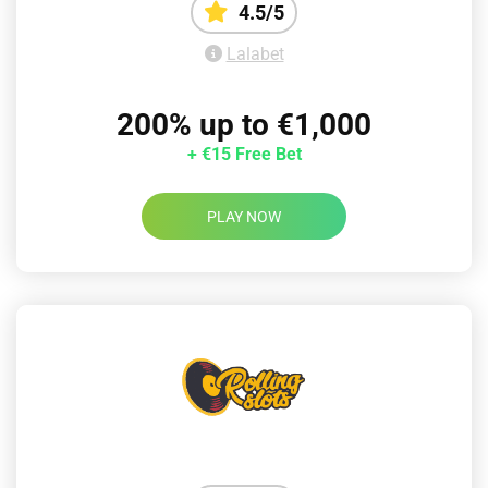
4.5/5
Lalabet
200% up to €1,000
+ €15 Free Bet
PLAY NOW