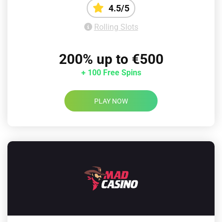
4.5/5
Rolling Slots
200% up to €500
+ 100 Free Spins
PLAY NOW