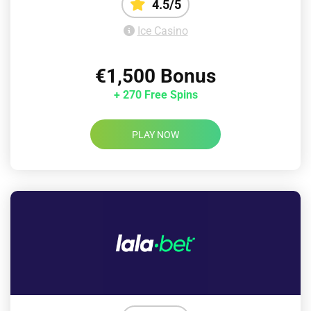
4.5/5
Ice Casino
€1,500 Bonus
+ 270 Free Spins
PLAY NOW