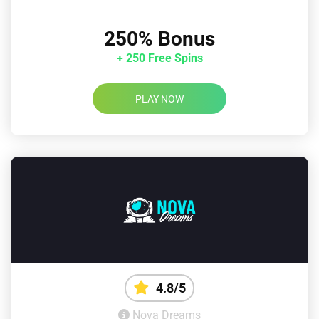
250% Bonus
+ 250 Free Spins
PLAY NOW
4.8/5
Nova Dreams