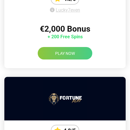
Lucky7even
€2,000 Bonus
+ 200 Free Spins
PLAY NOW