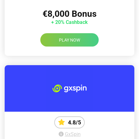
€8,000 Bonus
+ 20% Cashback
PLAY NOW
4.8/5
GxSpin