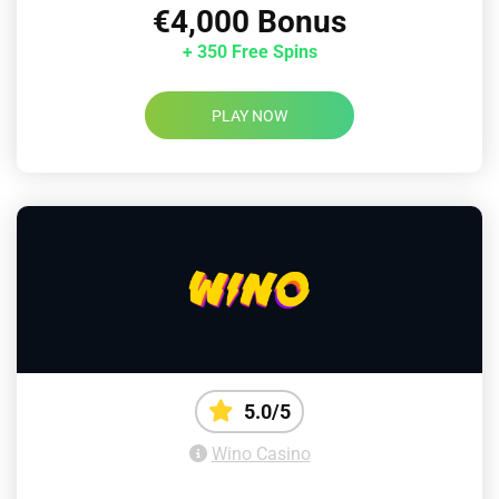
€4,000 Bonus
+ 350 Free Spins
PLAY NOW
5.0/5
Wino Casino