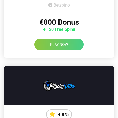
Betspino
€800 Bonus
+ 120 Free Spins
PLAY NOW
4.8/5