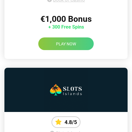
€1,000 Bonus
+ 300 Free Spins
PLAY NOW
4.8/5