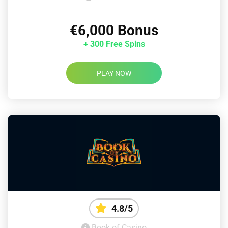
€6,000 Bonus
+ 300 Free Spins
PLAY NOW
4.8/5
Book of Casino