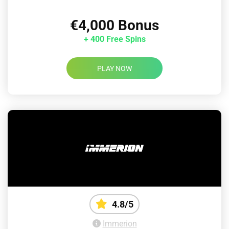
€4,000 Bonus
+ 400 Free Spins
PLAY NOW
4.8/5
Immerion