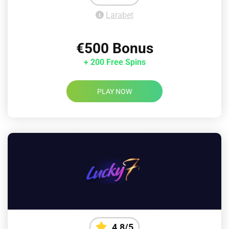
Larabet
€500 Bonus
+ 200 Free Spins
PLAY NOW
4.8/5