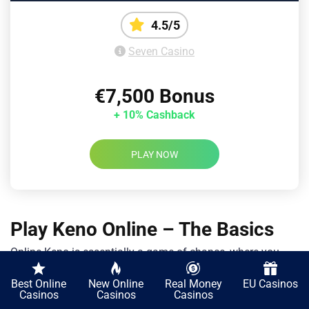
4.5/5
Seven Casino
€7,500 Bonus
+ 10% Cashback
PLAY NOW
Play Keno Online – The Basics
Online Keno is essentially a game of chance, where you
select numbers from 1 to 80 on a virtual Keno card. After
Best Online
New Online
Real Money
EU Casinos
making your selection, the game randomly draws a set of
Casinos
Casinos
Casinos