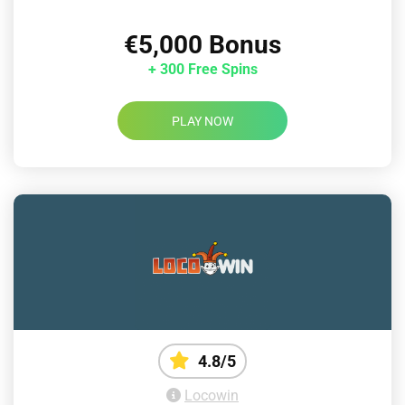
€5,000 Bonus
+ 300 Free Spins
PLAY NOW
4.8/5
Locowin