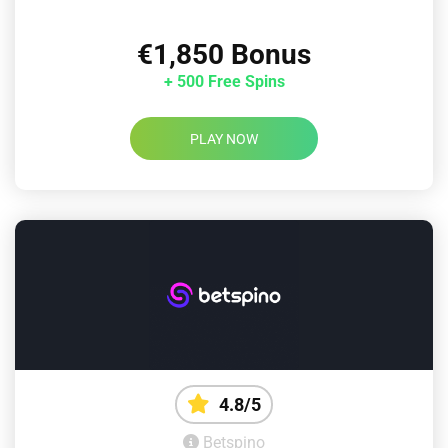
€1,850 Bonus
+ 500 Free Spins
PLAY NOW
4.8/5
Betspino