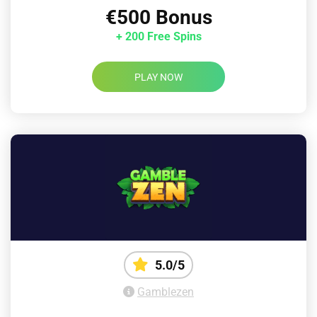
€500 Bonus
+ 200 Free Spins
PLAY NOW
5.0/5
Gamblezen