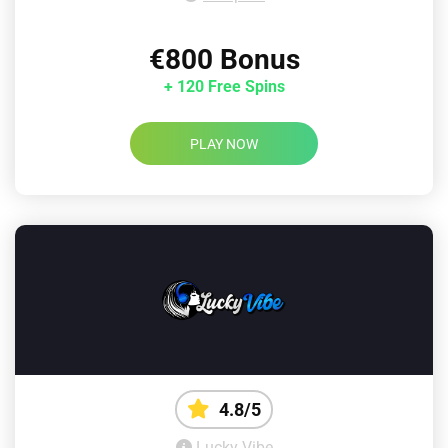
€800 Bonus
+ 120 Free Spins
PLAY NOW
4.8/5
Lucky Vibe