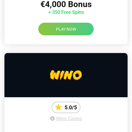
€4,000 Bonus
+ 350 Free Spins
PLAY NOW
5.0/5
Wino Casino