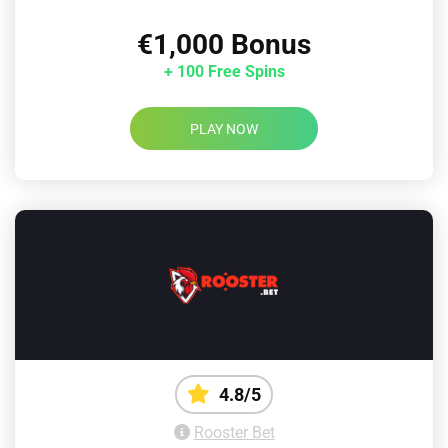
€1,000 Bonus
+ 100 Free Spins
PLAY NOW
4.8/5
Rooster Bet