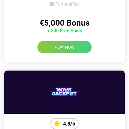
FortunePlay
€5,000 Bonus
+ 300 Free Spins
PLAY NOW
4.8/5