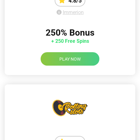
4.8/5
Immerion
250% Bonus
+ 250 Free Spins
PLAY NOW