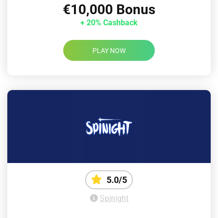
€10,000 Bonus
+ 20% Cashback
PLAY NOW
5.0/5
Spinight