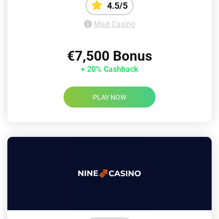
4.5/5
Mad Casino
€7,500 Bonus
+ 20% Cashback
PLAY NOW