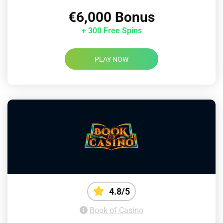
€6,000 Bonus
+ 300 Free Spins
PLAY NOW
4.8/5
Book of Casino