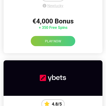
Newlucky
€4,000 Bonus
+ 350 Free Spins
PLAY NOW
4.8/5