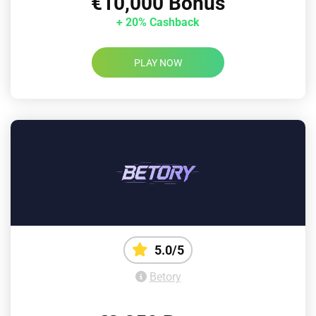
€10,000 Bonus
+ 20% Cashback
PLAY NOW
5.0/5
Betory