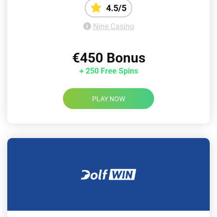
4.5/5
Nine Casino
€450 Bonus
+ 250 Free Spins
PLAY NOW