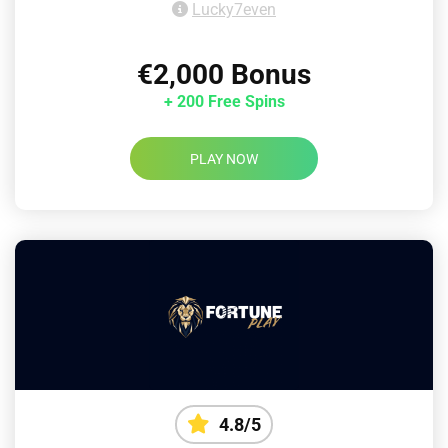
Lucky7even
€2,000 Bonus
+ 200 Free Spins
PLAY NOW
4.8/5