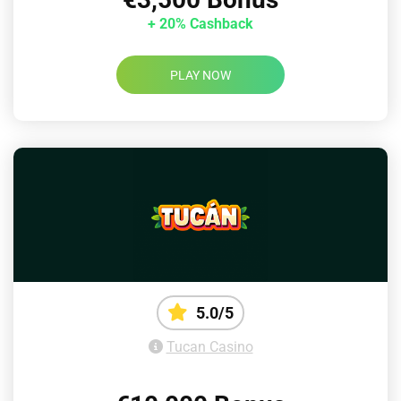
+ 20% Cashback
PLAY NOW
5.0/5
Tucan Casino