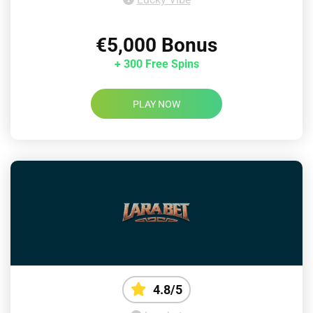
€5,000 Bonus
+ 300 Free Spins
PLAY NOW
4.8/5