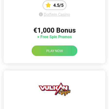
4.5/5
Dolfwin Casino
€1,000 Bonus
+ Free Spin Promos
PLAY NOW