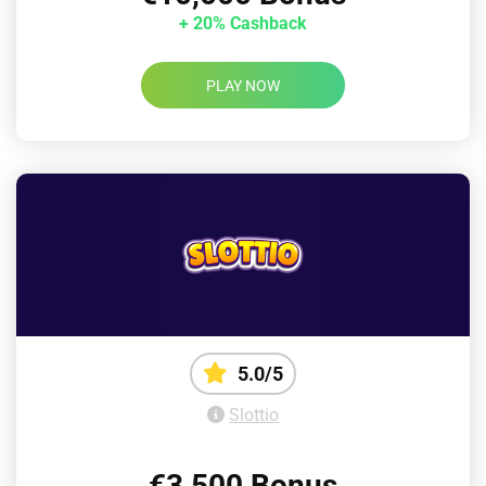
+ 20% Cashback
PLAY NOW
5.0/5
Slottio
€3,500 Bonus