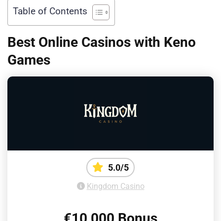
Table of Contents
requires no particular skill or strategy, making it accessible
to players of all levels. The game involves the player
Best Online Casinos with Keno
selecting numbers from a pool, similar to a lottery, and then
waiting to see if their numbers are drawn. The thrill of
Games
anticipation as the numbers are unveiled one by one adds
to the game’s inherent excitement.
5.0/5
Kingdom Casino
€10,000 Bonus