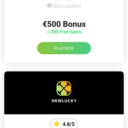
Nova Jackpot
€500 Bonus
+ 200 Free Spins
PLAY NOW
4.8/5