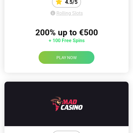
4.5/5
Rolling Slots
200% up to €500
+ 100 Free Spins
PLAY NOW