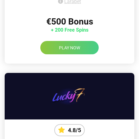
Larabet
€500 Bonus
+ 200 Free Spins
PLAY NOW
4.8/5