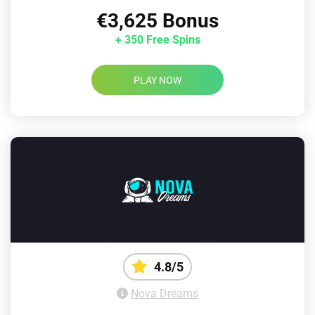
€3,625 Bonus
+ 350 Free Spins
PLAY NOW
4.8/5
Nova Dreams