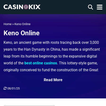
Home
»
Keno Online
Keno Online
Keno, an ancient game with roots tracing back over 3,000
years to the Han Dynasty in China, has made a significant
leap from its humble beginnings to the expansive digital
world of the
best online casinos
. This lottery-style game,
originally conceived to fund the construction of the Great
Wall of China, has evolved into a favorite among online
Read More
gaming enthusiasts across the globe. The game’s appeal
08/01/25
lies in its blend of simplicity and potential for high rewards,
elements that have made it a staple in both traditional and
online casinos. As an easy-to-understand game, Keno