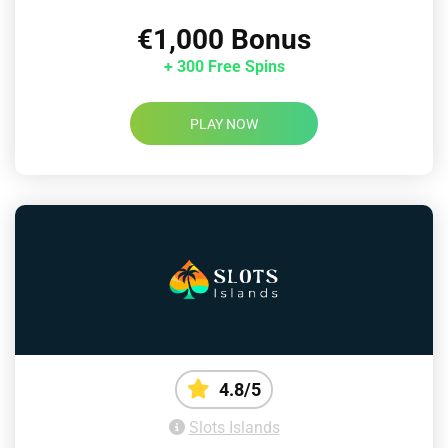
€1,000 Bonus
+ 300 Free Spins
PLAY NOW
4.8/5
Slots Islands