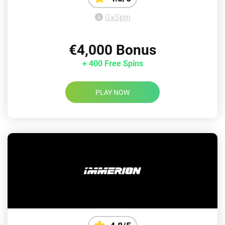
GxSpin
€4,000 Bonus
+ 400 Free Spins
PLAY NOW