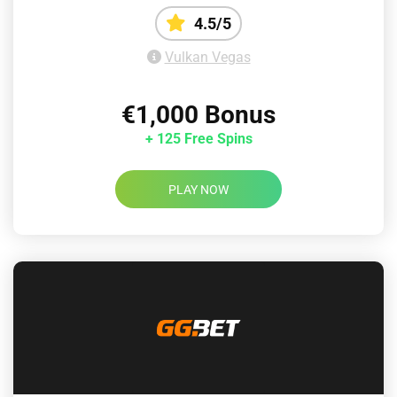
4.5/5
Vulkan Vegas
€1,000 Bonus
+ 125 Free Spins
PLAY NOW