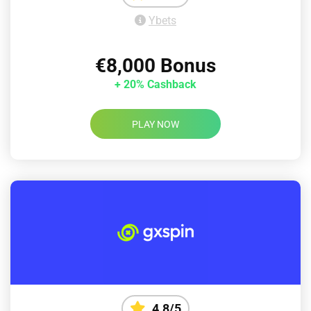
Ybets
€8,000 Bonus
+ 20% Cashback
PLAY NOW
4.8/5