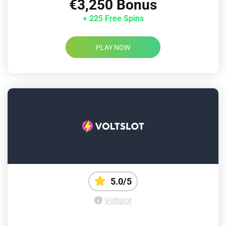
€3,250 Bonus
+ 225 Free Spins
PLAY NOW
5.0/5
Voltslot