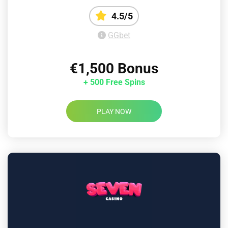
4.5/5
GGbet
€1,500 Bonus
+ 500 Free Spins
PLAY NOW