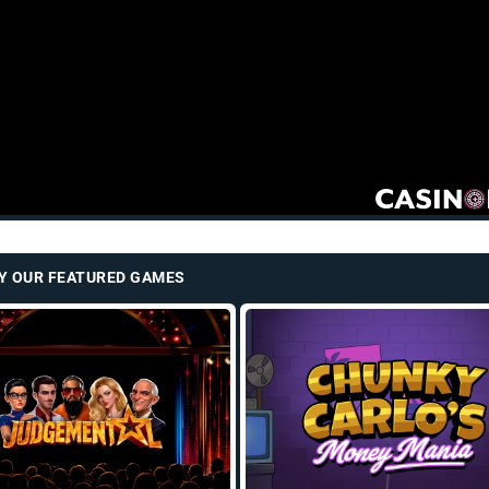
Y OUR FEATURED GAMES