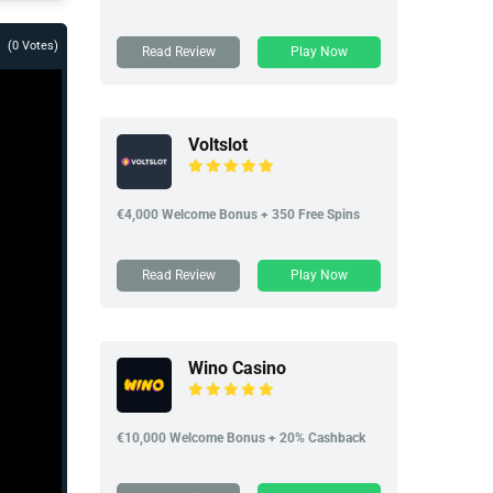
(
0
Votes)
Read Review
Play Now
Voltslot
€4,000 Welcome Bonus + 350 Free Spins
Read Review
Play Now
Wino Casino
€10,000 Welcome Bonus + 20% Cashback