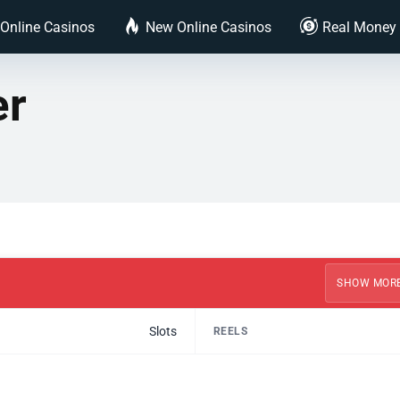
 Online Casinos
New Online Casinos
Real Money
er
SHOW MOR
Slots
REELS