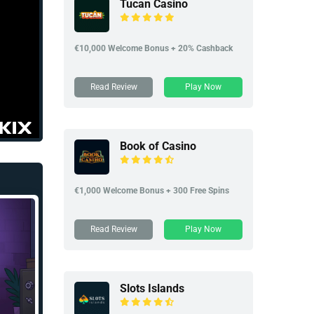
Tucan Casino
€10,000 Welcome Bonus + 20% Cashback
Read Review
Play Now
Book of Casino
€1,000 Welcome Bonus + 300 Free Spins
Read Review
Play Now
Slots Islands