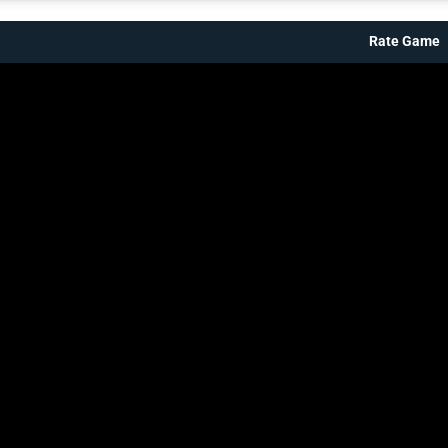
Rate Game