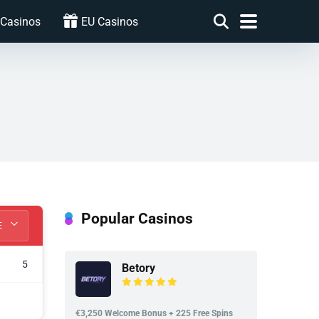
 Casinos
EU Casinos
Popular Casinos
E
5
Betory
€3,250 Welcome Bonus + 225 Free Spins