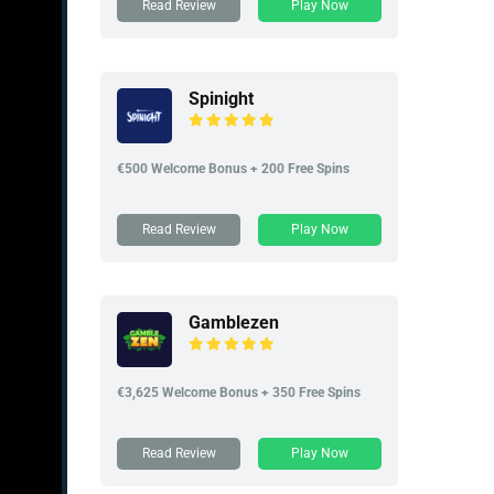
Read Review
Play Now
Spinight
€500 Welcome Bonus + 200 Free Spins
Read Review
Play Now
Gamblezen
€3,625 Welcome Bonus + 350 Free Spins
Read Review
Play Now