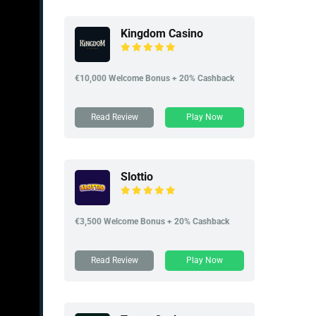
Kingdom Casino
€10,000 Welcome Bonus + 20% Cashback
Read Review
Play Now
Slottio
€3,500 Welcome Bonus + 20% Cashback
Read Review
Play Now