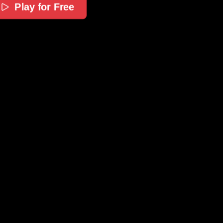
Play for Free