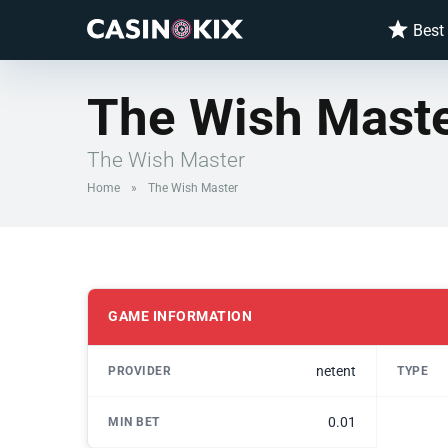
Best
The Wish Mast
The Wish Master
Home
»
The Wish Master
GAME INFORMATION
netent
PROVIDER
TYPE
0.01
MIN BET