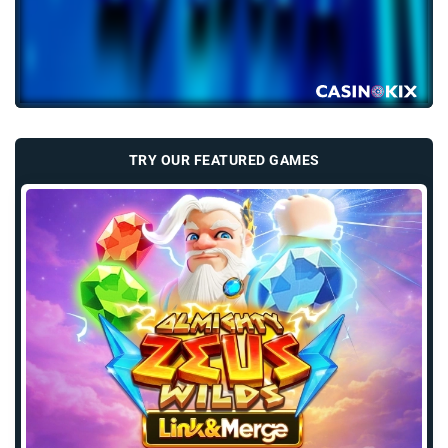
TRY OUR FEATURED GAMES