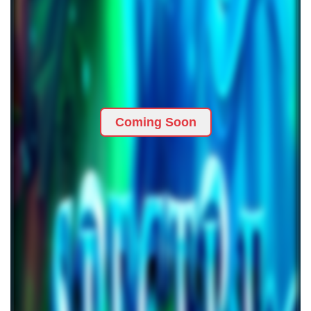
Coming Soon