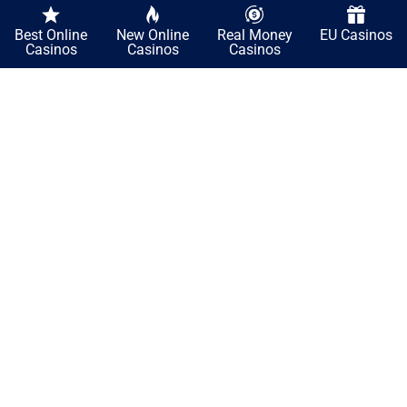
Best Online
New Online
Real Money
EU Casinos
Gamblezen
Casinos
Casinos
Casinos
€3,625 Welcome Bonus + 350 Free Spins
Read Review
Play Now
Kingdom Casino
€10,000 Welcome Bonus + 20% Cashback
Read Review
Play Now
Slottio