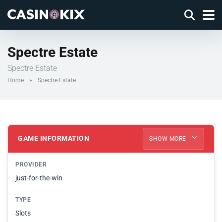
Spectre Estate
Spectre Estate
Home
»
Spectre Estate
GAME INFORMATION
SHOW MORE
PROVIDER
just-for-the-win
TYPE
Slots