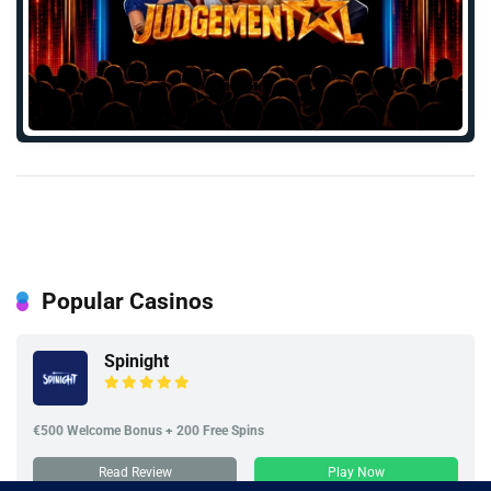
Popular Casinos
Spinight
€500 Welcome Bonus + 200 Free Spins
Read Review
Play Now