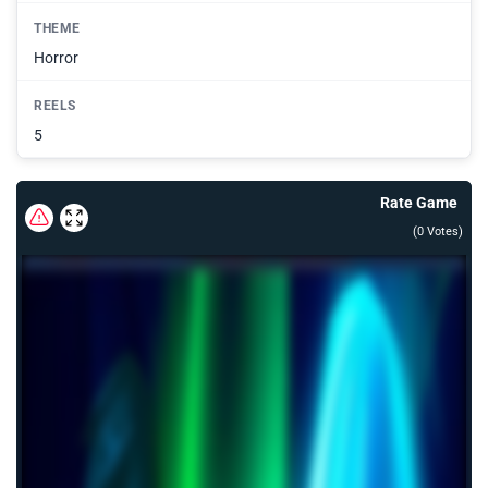
THEME
Horror
REELS
5
Rate Game
(
0
Votes)