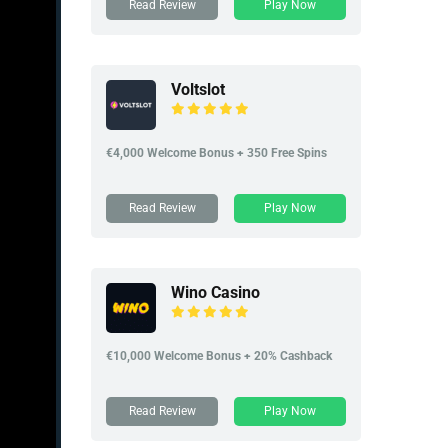
Read Review
Play Now
Voltslot
€4,000 Welcome Bonus + 350 Free Spins
Read Review
Play Now
Wino Casino
€10,000 Welcome Bonus + 20% Cashback
Read Review
Play Now