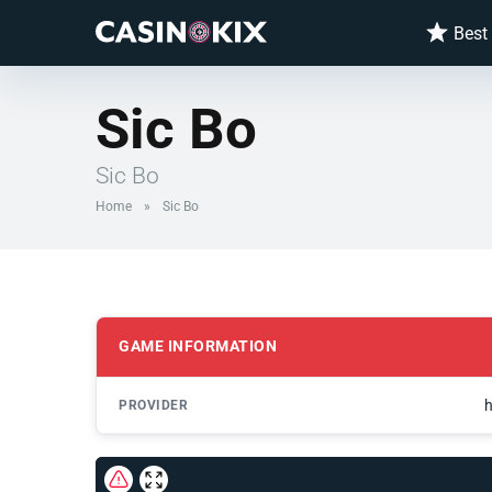
Best
Sic Bo
Sic Bo
Home
»
Sic Bo
GAME INFORMATION
PROVIDER