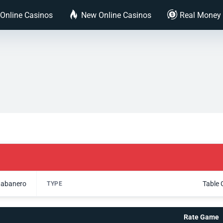
 Online Casinos
New Online Casinos
Real Money
habanero
Table
TYPE
Rate Game