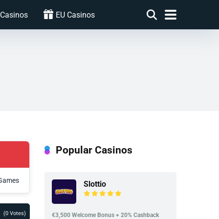
 Casinos
EU Casinos
Popular Casinos
 Games
Slottio
(
0
Votes)
€3,500 Welcome Bonus + 20% Cashback