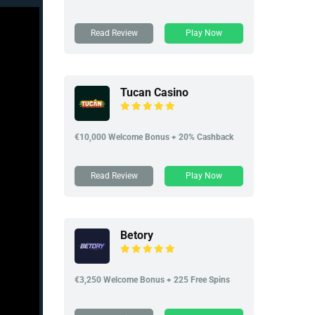
Read Review
Play Now
Tucan Casino
€10,000 Welcome Bonus + 20% Cashback
Read Review
Play Now
Betory
€3,250 Welcome Bonus + 225 Free Spins