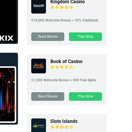
Kingdom Casino
€10,000 Welcome Bonus + 20% Cashback
Read Review
Play Now
Book of Casino
€1,000 Welcome Bonus + 300 Free Spins
Read Review
Play Now
Slots Islands