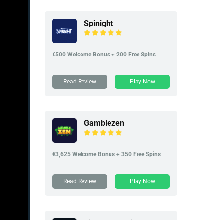
Spinight
€500 Welcome Bonus + 200 Free Spins
Read Review
Play Now
Gamblezen
€3,625 Welcome Bonus + 350 Free Spins
Read Review
Play Now