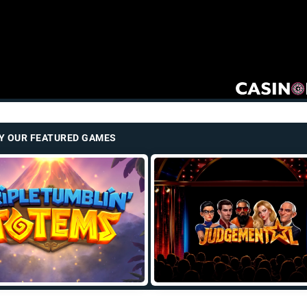
Y OUR FEATURED GAMES