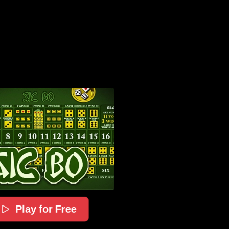
Play for Free