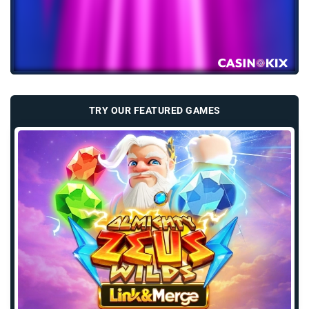
TRY OUR FEATURED GAMES