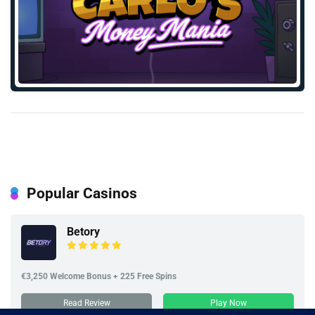
Popular Casinos
Betory
€3,250 Welcome Bonus + 225 Free Spins
Read Review
Play Now