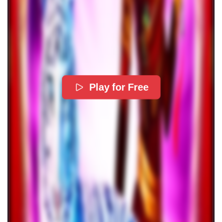
Play for Free