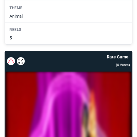
THEME
Animal
REELS
5
Rate Game
(
0
Votes)