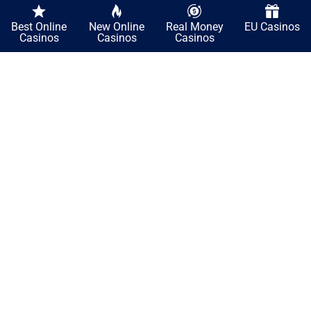
Best Online
New Online
Real Money
EU Casinos
Voltslot
Casinos
Casinos
Casinos
€4,000 Welcome Bonus + 350 Free Spins
Read Review
Play Now
Wino Casino
€10,000 Welcome Bonus + 20% Cashback
Read Review
Play Now
Spinight