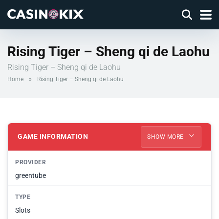
Rising Tiger – Sheng qi de Laohu
Rising Tiger – Sheng qi de Laohu
Home
»
Rising Tiger – Sheng qi de Laohu
GAME INFORMATION
SHOW MORE
PROVIDER
greentube
TYPE
Slots