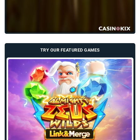
TRY OUR FEATURED GAMES