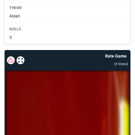
THEME
Asian
REELS
5
Rate Game
(
0
Votes)