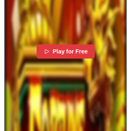
Play for Free