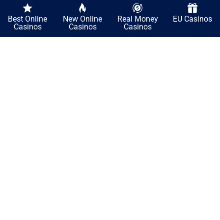
Best Online
New Online
Real Money
EU Casinos
Slottio
Casinos
Casinos
Casinos
€3,500 Welcome Bonus + 20% Cashback
Read Review
Play Now
Tucan Casino
€10,000 Welcome Bonus + 20% Cashback
Read Review
Play Now
Betory