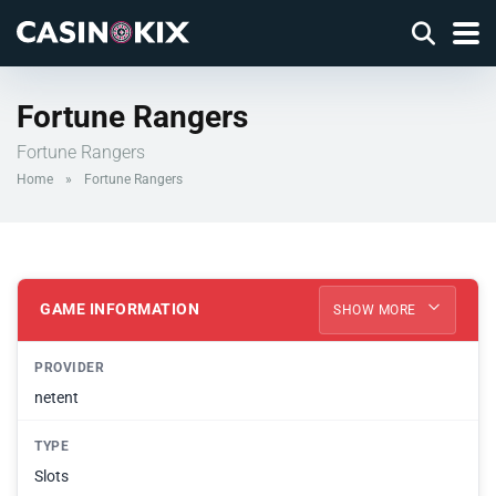
Fortune Rangers
Fortune Rangers
Home
»
Fortune Rangers
GAME INFORMATION
SHOW MORE
PROVIDER
netent
TYPE
Slots