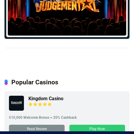
Popular Casinos
Kingdom Casino
€10,000 Welcome Bonus + 20% Cashback
Read Review
Play Now