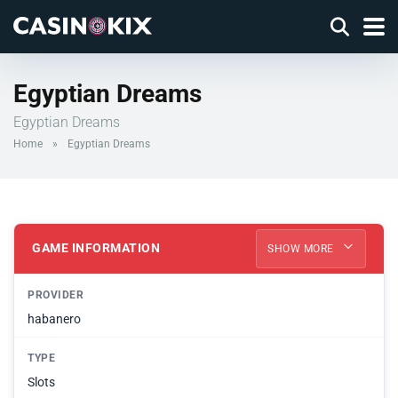
Egyptian Dreams
Egyptian Dreams
Home
»
Egyptian Dreams
GAME INFORMATION
SHOW MORE
PROVIDER
habanero
TYPE
Slots