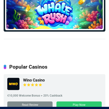
Popular Casinos
Wino Casino
€10,000 Welcome Bonus + 20% Cashback
Read Review
Play Now