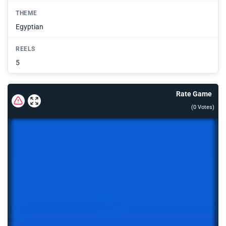
THEME
Egyptian
REELS
5
Rate Game
(
0
Votes)