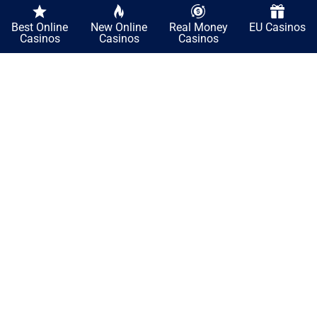
Best Online
New Online
Real Money
EU Casinos
Spinight
Casinos
Casinos
Casinos
€500 Welcome Bonus + 200 Free Spins
Read Review
Play Now
Gamblezen
€3,625 Welcome Bonus + 350 Free Spins
Read Review
Play Now
Kingdom Casino