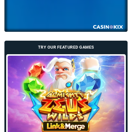
TRY OUR FEATURED GAMES