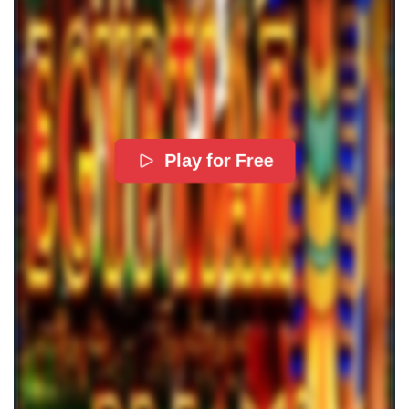
Play for Free