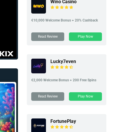
Wino Casino
€10,000 Welcome Bonus + 20% Cashback
Read Review
Play Now
Lucky7even
€2,000 Welcome Bonus + 200 Free Spins
Read Review
Play Now
FortunePlay