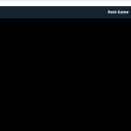
Rate Game