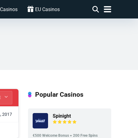
 Casinos
EU Casinos
Popular Casinos
E
, 2017
Spinight
€500 Welcome Bonus + 200 Free Spins