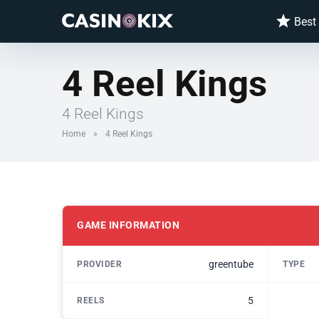
Best
4 Reel Kings
4 Reel Kings
Home
»
4 Reel Kings
GAME INFORMATION
greentube
PROVIDER
TYPE
5
REELS