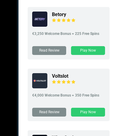
Betory
€3,250 Welcome Bonus + 225 Free Spins
Read Review
Play Now
Voltslot
€4,000 Welcome Bonus + 350 Free Spins
Read Review
Play Now