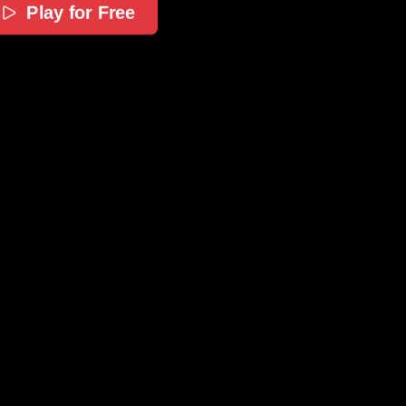
Play for Free