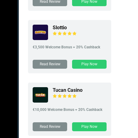
Read Review
Play Now
Slottio
€3,500 Welcome Bonus + 20% Cashback
Read Review
Play Now
Tucan Casino
€10,000 Welcome Bonus + 20% Cashback
Read Review
Play Now