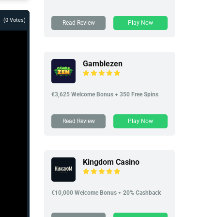
(
0
Votes)
Read Review
Play Now
Gamblezen
€3,625 Welcome Bonus + 350 Free Spins
Read Review
Play Now
Kingdom Casino
€10,000 Welcome Bonus + 20% Cashback