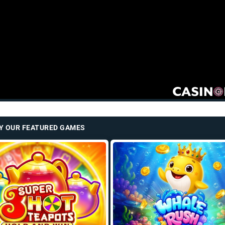
Y OUR FEATURED GAMES