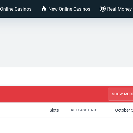
 Online Casinos
New Online Casinos
Real Money
SHOW MOR
Slots
October 5
RELEASE DATE