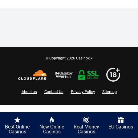
© Copyright 2026 Casinokix
About us
Contact Us
Privacy Policy
Sitemap
Best Online
New Online
Real Money
EU Casinos
Casinos
Casinos
Casinos