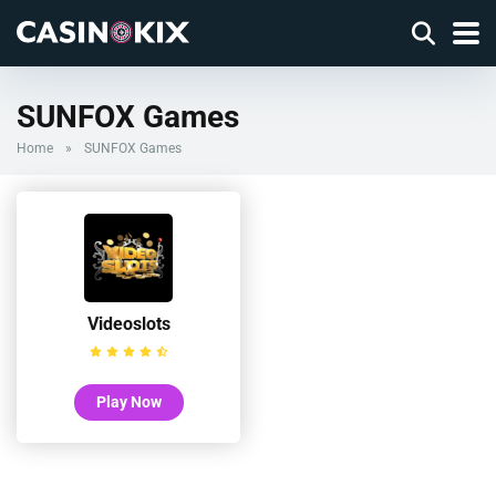
SUNFOX Games
Home
»
SUNFOX Games
Videoslots
Play Now